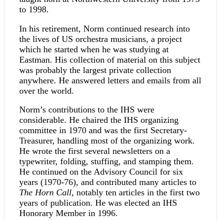
to 1998.
In his retirement, Norm continued research into
the lives of US orchestra musicians, a project
which he started when he was studying at
Eastman. His collection of material on this subject
was probably the largest private collection
anywhere. He answered letters and emails from all
over the world.
Norm’s contributions to the IHS were
considerable. He chaired the IHS organizing
committee in 1970 and was the first Secretary-
Treasurer, handling most of the organizing work.
He wrote the first several newsletters on a
typewriter, folding, stuffing, and stamping them.
He continued on the Advisory Council for six
years (1970-76), and contributed many articles to
The Horn Call
, notably ten articles in the first two
years of publication. He was elected an IHS
Honorary Member in 1996.