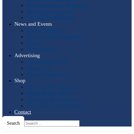
Past International Symposia
Hosting a Symposium
Symposium Highlights
News and Events
Events Calendar
Horn and More Newsletter
Socials
Press Releases
Advertising
The Horn Call
Ads
Online Ads
Podcast Advertising
Shop
IHS: The First 50 Years
Online Music Sales
IHS Logo Merchandise
The Horn Call
Back Issues
Contact
Search