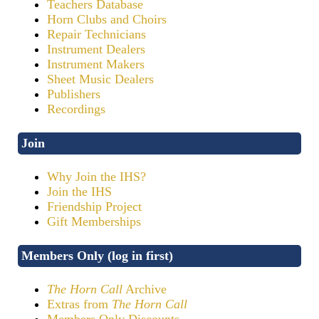
Teachers Database
Horn Clubs and Choirs
Repair Technicians
Instrument Dealers
Instrument Makers
Sheet Music Dealers
Publishers
Recordings
Join
Why Join the IHS?
Join the IHS
Friendship Project
Gift Memberships
Members Only (log in first)
The Horn Call
Archive
Extras from
The Horn Call
Members Only Discounts