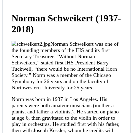
Norman Schweikert (1937-
2018)
Norman Schweikert was one of
the founding members of the IHS and its first
Secretary-Treasurer. “Without Norman
Schweikert,” stated first IHS President Barry
Tuckwell, “there would be no International Horn
Society.” Norm was a member of the Chicago
Symphony for 26 years and on the faculty of
Northwestern University for 25 years.
Norm was born in 1937 in Los Angeles. His
parents were both amateur musicians (mother a
pianist and father a violinist). He started on piano
at age 6, then gravitated to the violin in order to
play in orchestras. He studied first with his father,
then with Joseph Kessler, whom he credits with