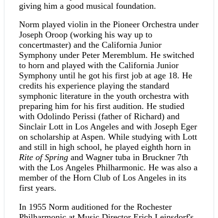
giving him a good musical foundation.
Norm played violin in the Pioneer Orchestra under
Joseph Oroop (working his way up to
concertmaster) and the California Junior
Symphony under Peter Meremblum. He switched
to horn and played with the California Junior
Symphony until he got his first job at age 18. He
credits his experience playing the standard
symphonic literature in the youth orchestra with
preparing him for his first audition. He studied
with Odolindo Perissi (father of Richard) and
Sinclair Lott in Los Angeles and with Joseph Eger
on scholarship at Aspen. While studying with Lott
and still in high school, he played eighth horn in
Rite of Spring
and Wagner tuba in Bruckner 7th
with the Los Angeles Philharmonic. He was also a
member of the Horn Club of Los Angeles in its
first years.
In 1955 Norm auditioned for the Rochester
Philharmonic at Music Director Erich Leinsdorf's