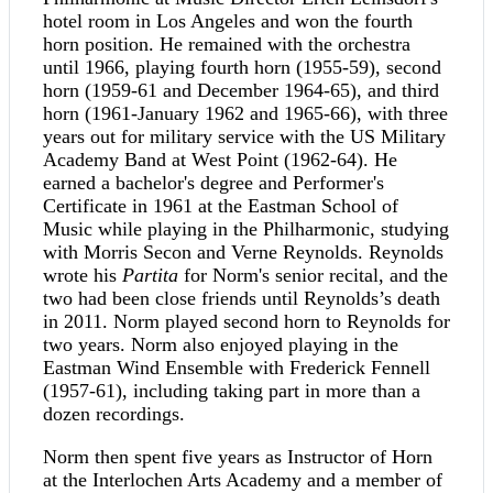
hotel room in Los Angeles and won the fourth
horn position. He remained with the orchestra
until 1966, playing fourth horn (1955-59), second
horn (1959-61 and December 1964-65), and third
horn (1961-January 1962 and 1965-66), with three
years out for military service with the US Military
Academy Band at West Point (1962-64). He
earned a bachelor's degree and Performer's
Certificate in 1961 at the Eastman School of
Music while playing in the Philharmonic, studying
with Morris Secon and Verne Reynolds. Reynolds
wrote his
Partita
for Norm's senior recital, and the
two had been close friends until Reynolds’s death
in 2011. Norm played second horn to Reynolds for
two years. Norm also enjoyed playing in the
Eastman Wind Ensemble with Frederick Fennell
(1957-61), including taking part in more than a
dozen recordings.
Norm then spent five years as Instructor of Horn
at the Interlochen Arts Academy and a member of