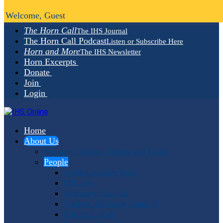
Welcome, Guest
The Horn Call
The IHS Journal
The Horn Call Podcast
Listen or Subscribe Here
Horn and More
The IHS Newsletter
Horn Excerpts
Donate
Join
Login
Home
About Us
Mission, Vision, Values and Goals
People
Administrative Staff
Officers
Advisory Council
Student Advisory Council
Editorial Staff