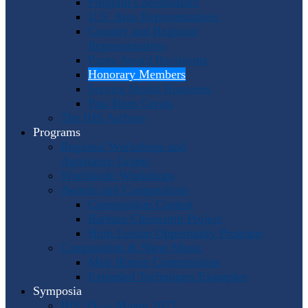
Program Coordinators
U.S. Area Representatives
Country and Regional
Representatives
Punto Award Recipients
Honorary Members
Service Medal Honorees
Past Horn Greats
The IHS Archive
Programs
Regional Workshops and
Assistance Grants
Worldwide Workshops
Awards and Competitions
Composition Contest
Barbara Chinworth Project
Horn Lesson Opportunity Program
Composition & Sheet Music
Meir Rimon Commissions
Extended Techniques Examples
Symposia
IHS 59 — Miami 2027