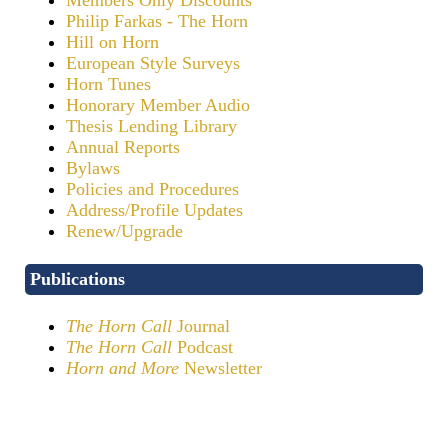
Philip Farkas - The Horn
Hill on Horn
European Style Surveys
Horn Tunes
Honorary Member Audio
Thesis Lending Library
Annual Reports
Bylaws
Policies and Procedures
Address/Profile Updates
Renew/Upgrade
Publications
The Horn Call
Journal
The Horn Call
Podcast
Horn and More
Newsletter