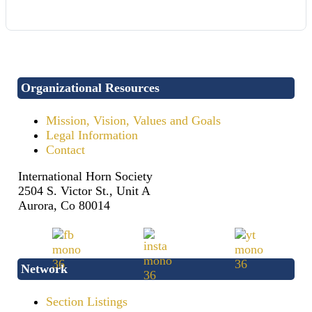
Organizational Resources
Mission, Vision, Values and Goals
Legal Information
Contact
International Horn Society
2504 S. Victor St., Unit A
Aurora, Co 80014
Network
Section Listings