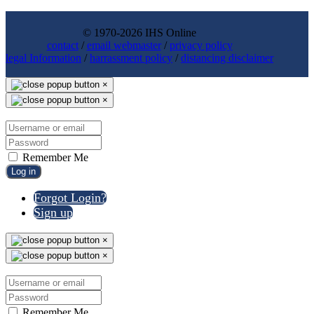
© 1970-2026 IHS Online
contact
/
email webmaster
/
privacy policy
legal Information
/
harrassment policy
/
distancing disclaimer
×
×
Remember Me
Log in
Forgot Login?
Sign up
×
×
Remember Me