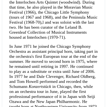
the Interlochen Arts Quintet (woodwind). During
that time, he also played in the Moravian Music
Festival (1966), the Chicago Little Symphony
(tours of 1967 and 1968), and the Peninsula Music
Festival (1968-70),l and was soloist with the last
two. He has been curator of the Leland B.
Greenleaf Collection of Musical Instruments
housed at Interlochen (1970-71).
In June 1971 he joined the Chicago Symphony
Orchestra as assistant principal horn, taking part in
the orchestra's first European tour at the end of the
summer. He moved to second horn in 1975, where
he remained until retiring in 1997. He continued
to play as a substitute or extra until June of 2006.
In 1977 he and Dale Clevenger, Richard Oldberg,
and Tom Howell performed and recorded the
Schumann
Konzertstück
in Chicago, then, while
on an orchestra tour in June, played the first
professional performance of it in Japan with Seiji
Ozawa and the New Japan Philharmonic. He
taught horn at Northwestern University from 1973