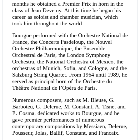
months he obtained a Premier Prix in horn in the
class of Jean Devemy. At this time he began his
career as soloist and chamber musician, which
took him throughout the world.
Bourgue performed with the Orchestre National de
France, the Concerts Pasdeloup, the Nouvel
Orchestre Philharmonique, the Ensemble
Orchestral de Paris, the London Symphony
Orchestra, the National Orchestra of Mexico, the
orchestras of Munich, Sofia, and Cologne, and the
Salzburg String Quartet. From 1964 until 1989, he
served as principal horn of the Orchestre du
Théâtre National de l’Opéra de Paris.
Numerous composers, such as M. Bleuse, G.
Barboteu, G. Delcrue, M. Constant, A. Tisne, and
E. Cosma, dedicated works to Bourgue, and he
gave premier performances of numerous
contemporary compositions by Messiaen, Delerue,
Pousseur, Jolas, Ballif, Constant, and Francaix.