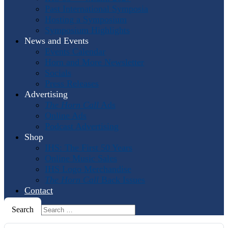
Past International Symposia
Hosting a Symposium
Symposium Highlights
News and Events
Events Calendar
Horn and More Newsletter
Socials
Press Releases
Advertising
The Horn Call
Ads
Online Ads
Podcast Advertising
Shop
IHS: The First 50 Years
Online Music Sales
IHS Logo Merchandise
The Horn Call
Back Issues
Contact
Search