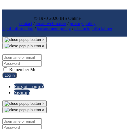
© 1970-2026 IHS Online
contact
/
email webmaster
/
privacy policy
legal Information
/
harrassment policy
/
distancing disclaimer
×
×
Remember Me
Log in
Forgot Login?
Sign up
×
×