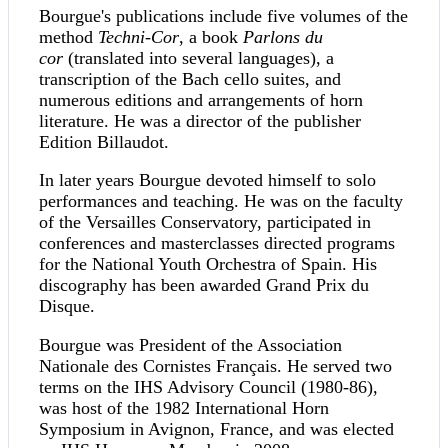
Bourgue's publications include five volumes of the
method
Techni-Cor
, a book
Parlons du
cor
(translated into several languages), a
transcription of the Bach cello suites, and
numerous editions and arrangements of horn
literature. He was a director of the publisher
Edition Billaudot.
In later years Bourgue devoted himself to solo
performances and teaching. He was on the faculty
of the Versailles Conservatory, participated in
conferences and masterclasses directed programs
for the National Youth Orchestra of Spain. His
discography has been awarded Grand Prix du
Disque.
Bourgue was President of the Association
Nationale des Cornistes Français. He served two
terms on the IHS Advisory Council (1980-86),
was host of the 1982 International Horn
Symposium in Avignon, France, and was elected