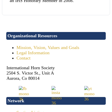
an IHS Honorary Member in 2008.
Organizational Resources
Mission, Vision, Values and Goals
Legal Information
Contact
International Horn Society
2504 S. Victor St., Unit A
Aurora, Co 80014
Network