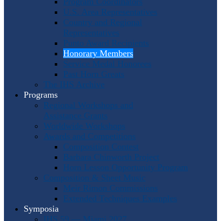
Program Coordinators
U.S. Area Representatives
Country and Regional
Representatives
Punto Award Recipients
Honorary Members
Service Medal Honorees
Past Horn Greats
The IHS Archive
Programs
Regional Workshops and
Assistance Grants
Worldwide Workshops
Awards and Competitions
Composition Contest
Barbara Chinworth Project
Horn Lesson Opportunity Program
Composition & Sheet Music
Meir Rimon Commissions
Extended Techniques Examples
Symposia
IHS 59 — Miami 2027