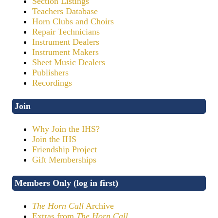
Section Listings
Teachers Database
Horn Clubs and Choirs
Repair Technicians
Instrument Dealers
Instrument Makers
Sheet Music Dealers
Publishers
Recordings
Join
Why Join the IHS?
Join the IHS
Friendship Project
Gift Memberships
Members Only (log in first)
The Horn Call
Archive
Extras from
The Horn Call