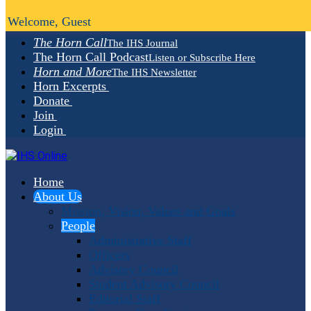
Welcome, Guest
The Horn Call
The IHS Journal
The Horn Call Podcast
Listen or Subscribe Here
Horn and More
The IHS Newsletter
Horn Excerpts
Donate
Join
Login
Home
About Us
Mission, Vision, Values and Goals
People
Administrative Staff
Officers
Advisory Council
Student Advisory Council
Editorial Staff