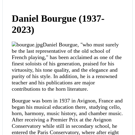
Daniel Bourgue (1937-
2023)
Daniel Bourgue, "who must surely
be the last representative of the old school of
French playing," has been acclaimed as one of the
finest soloists of his generation, praised for his
virtuosity, his tone quality, and the elegance and
purity of his style. In addition, he is a renowned
teacher and his publications are major
contributions to the horn literature.
Bourgue was born in 1937 in Avignon, France and
began his musical education there, studying cello,
horn, harmony, music history, and chamber music.
After receiving a Premier Prix at the Avignon
Conservatory while still in secondary school, he
entered the Paris Conservatory, where after eight