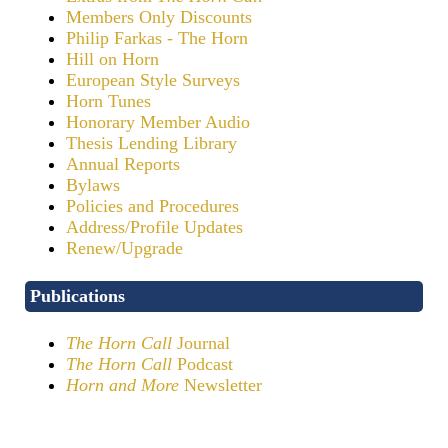
Members Only Discounts
Philip Farkas - The Horn
Hill on Horn
European Style Surveys
Horn Tunes
Honorary Member Audio
Thesis Lending Library
Annual Reports
Bylaws
Policies and Procedures
Address/Profile Updates
Renew/Upgrade
Publications
The Horn Call
Journal
The Horn Call
Podcast
Horn and More
Newsletter