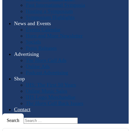
Past International Symposia
Hosting a Symposium
Symposium Highlights
News and Events
Events Calendar
Horn and More Newsletter
Socials
Press Releases
Advertising
The Horn Call
Ads
Online Ads
Podcast Advertising
Shop
IHS: The First 50 Years
Online Music Sales
IHS Logo Merchandise
The Horn Call
Back Issues
Contact
Search