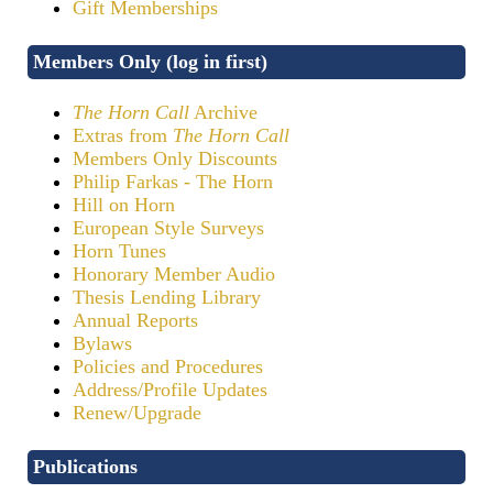
Gift Memberships
Members Only (log in first)
The Horn Call
Archive
Extras from
The Horn Call
Members Only Discounts
Philip Farkas - The Horn
Hill on Horn
European Style Surveys
Horn Tunes
Honorary Member Audio
Thesis Lending Library
Annual Reports
Bylaws
Policies and Procedures
Address/Profile Updates
Renew/Upgrade
Publications