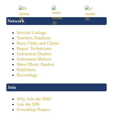
Network
Section Listings
Teachers Database
Horn Clubs and Choirs
Repair Technicians
Instrument Dealers
Instrument Makers
Sheet Music Dealers
Publishers
Recordings
Join
Why Join the IHS?
Join the IHS
Friendship Project