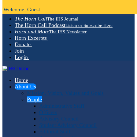
Welcome, Guest
The Horn Call
The IHS Journal
The Horn Call Podcast
Listen or Subscribe Here
Horn and More
The IHS Newsletter
Horn Excerpts
Donate
Join
Login
Home
About Us
Mission, Vision, Values and Goals
People
Administrative Staff
Officers
Advisory Council
Student Advisory Council
Editorial Staff