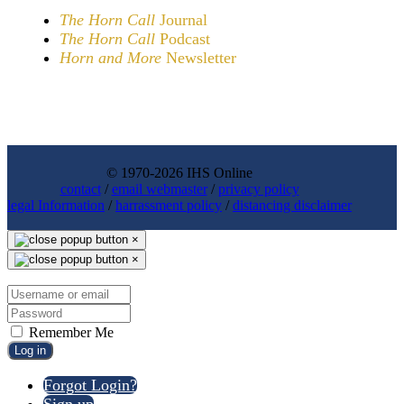
The Horn Call
Journal
The Horn Call
Podcast
Horn and More
Newsletter
© 1970-2026 IHS Online
contact
/
email webmaster
/
privacy policy
legal Information
/
harrassment policy
/
distancing disclaimer
×
×
Remember Me
Log in
Forgot Login?
Sign up