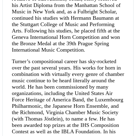
his Artist Diploma from the Manhattan School of
Music in New York and, as a Fulbright Scholar,
continued his studies with Hermann Baumann at
the Stuttgart College of Music and Performing
Arts. Following his studies, he placed fifth at the
Geneva International Horn Competition and won
the Bronze Medal at the 39th Prague Spring
International Music Competition.
Turner’s compositional career has sky-rocketed
over the past several years. His works for horn in
combination with virtually every genre of chamber
music continue to be heard literally around the
world. He has been commissioned by many
organizations, including the United States Air
Force Heritage of America Band, the Luxembourg
Philharmonic, the Japanese Horn Ensemble, and
the Richmond, Virginia Chamber Music Society
(with Thomas Jöstlein), to name a few. He has
been awarded top prizes at the IHS Composition
Contest as well as the IBLA Foundation. In his