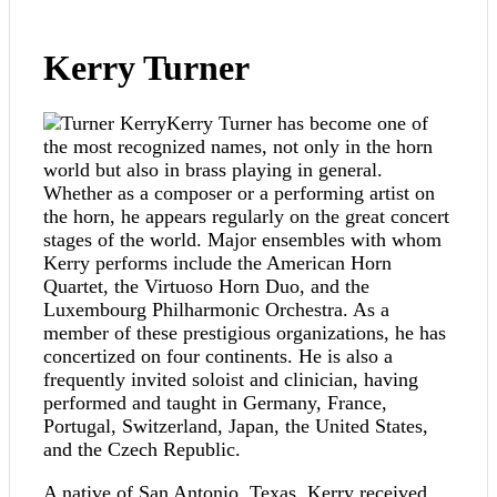
Kerry Turner
Kerry Turner has become one of
the most recognized names, not only in the horn
world but also in brass playing in general.
Whether as a composer or a performing artist on
the horn, he appears regularly on the great concert
stages of the world. Major ensembles with whom
Kerry performs include the American Horn
Quartet, the Virtuoso Horn Duo, and the
Luxembourg Philharmonic Orchestra. As a
member of these prestigious organizations, he has
concertized on four continents. He is also a
frequently invited soloist and clinician, having
performed and taught in Germany, France,
Portugal, Switzerland, Japan, the United States,
and the Czech Republic.
A native of San Antonio, Texas, Kerry received