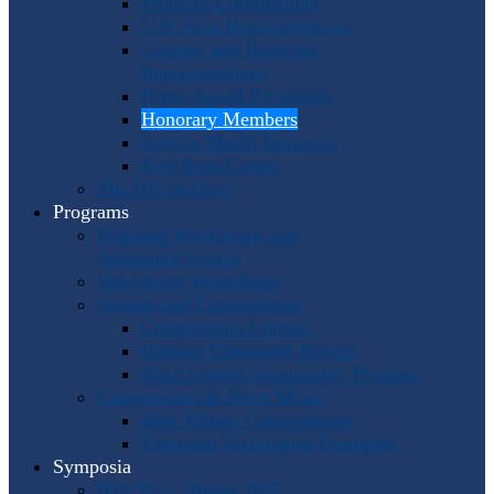
Program Coordinators
U.S. Area Representatives
Country and Regional
Representatives
Punto Award Recipients
Honorary Members
Service Medal Honorees
Past Horn Greats
The IHS Archive
Programs
Regional Workshops and
Assistance Grants
Worldwide Workshops
Awards and Competitions
Composition Contest
Barbara Chinworth Project
Horn Lesson Opportunity Program
Composition & Sheet Music
Meir Rimon Commissions
Extended Techniques Examples
Symposia
IHS 59 — Miami 2027