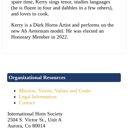
spare time, Kerry sings tenor, studies languages
(he is fluent in four and dabbles in a few others),
and loves to cook.
Kerry is a Dürk Horns Artist and performs on the
new Ab Aeternum model. He was elected an
Honorary Member in 2022.
Organizational Resources
Mission, Vision, Values and Goals
Legal Information
Contact
International Horn Society
2504 S. Victor St., Unit A
Aurora, Co 80014